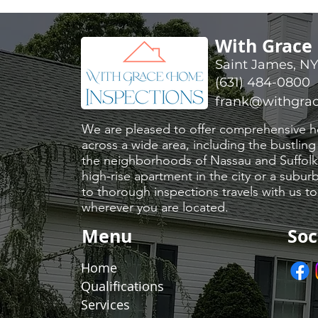
With Grace
Saint James, N
(631) 484-0800
frank@withgra
​We are pleased to offer comprehensive h
across a wide area, including the bustling
the neighborhoods of Nassau and Suffolk 
high-rise apartment in the city or a sub
to thorough inspections travels with us t
wherever you are located.
Menu
Soc
Home
Qualifications
Services