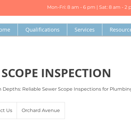
Mon-Fri: 8 am - 6 pm | Sat: 8 am - 2
ome
Qualifications
Services
Resourc
 SCOPE INSPECTION
 Depths: Reliable Sewer Scope Inspections for Plumbin
ct Us
Orchard Avenue