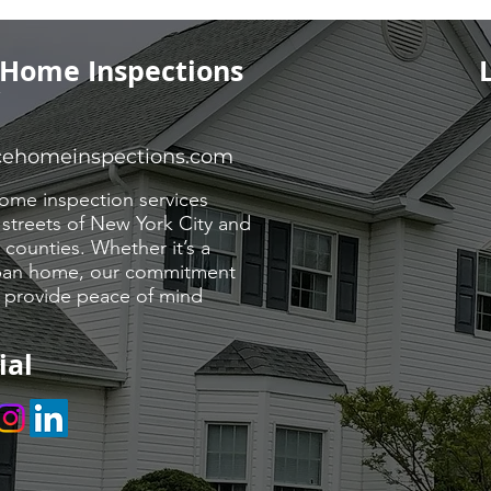
 Home Inspections
Y
cehomeinspections.com
ome inspection services
 streets of New York City and
counties. Whether it’s a
urban home, our commitment
o provide peace of mind
ial