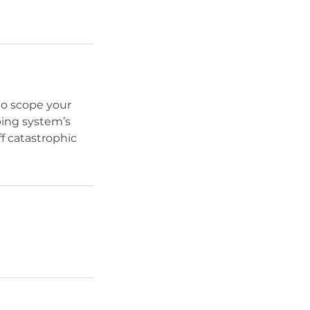
to scope your
bing system’s
f catastrophic