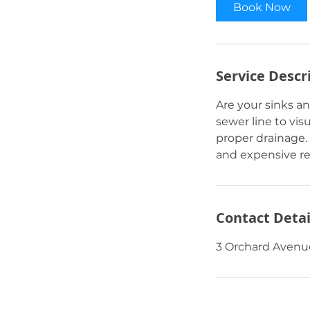
Book Now
Service Descr
Are your sinks an
sewer line to vis
proper drainage.
and expensive rep
Contact Detai
3 Orchard Avenue