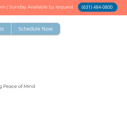
(631) 484-0800
 pm | Sunday Available by request
es
Schedule Now
g Peace of Mind