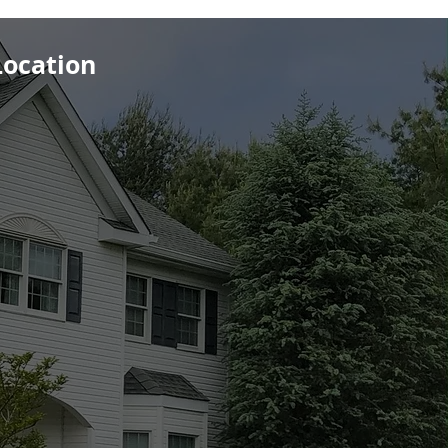
Location