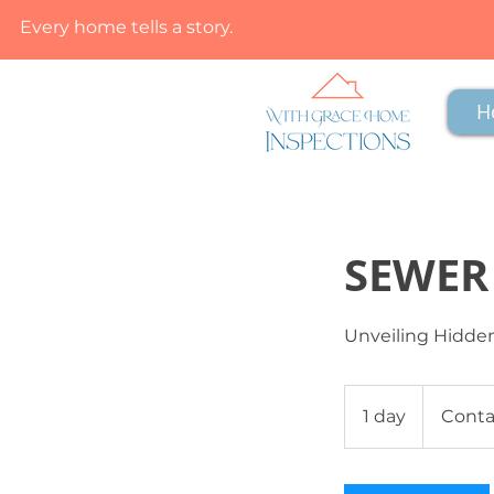
Every home tells a story.
H
SEWER
Unveiling Hidden
Contact
Us
1 day
1
Conta
d
a