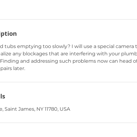
iption
d tubs emptying too slowly? I will use a special camera 
ualize any blockages that are interfering with your plum
 Finding and addressing such problems now can head of
airs later.
ls
, Saint James, NY 11780, USA