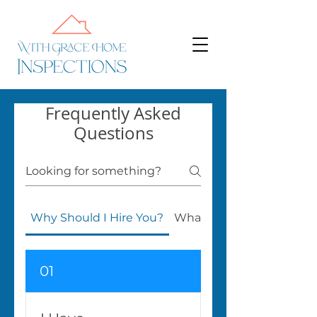
Frequently Asked
Questions
Why Should I Hire You?
What Do You Do?
01